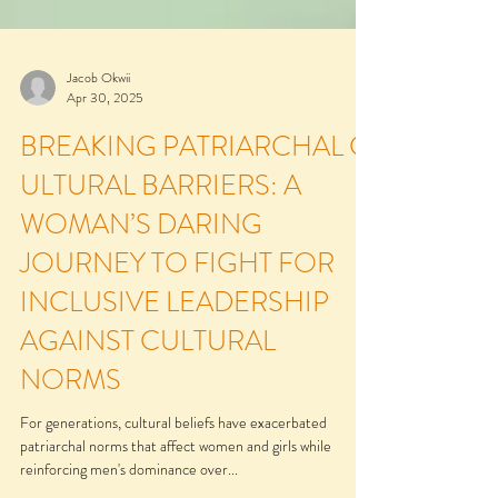
Jacob Okwii
Apr 30, 2025
BREAKING PATRIARCHAL C
ULTURAL BARRIERS: A
WOMAN’S DARING
JOURNEY TO FIGHT FOR
INCLUSIVE LEADERSHIP
AGAINST CULTURAL
NORMS