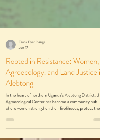
Frank Byaruhanga
Jun 17
Rooted in Resistance: Women,
Agroecology, and Land Justice in
Alebtong
In the heart of northern Uganda’s Alebtong District, the
Agroecological Center has become a community hub
where women strengthen their livelihoods, protect their
land, and build collective power. More than a farm, it is a
practical learning space where ecological farming,
women’s leadership, and collective action for justice come