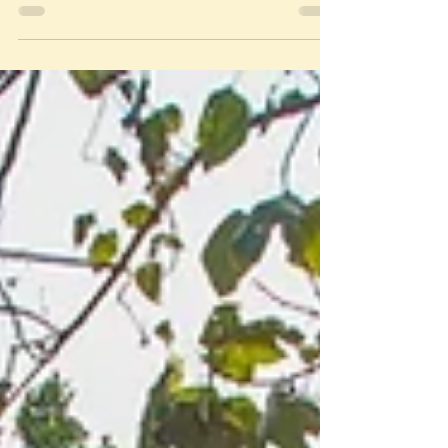
For generations, cultural beliefs have exacerbated
patriarchal norms that affect women and girls while
reinforcing men's dominance over...