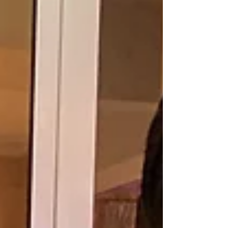
together. Through the center, women gain skills to
improve household food security while finding a stronger
voice in decisions that affect their fam