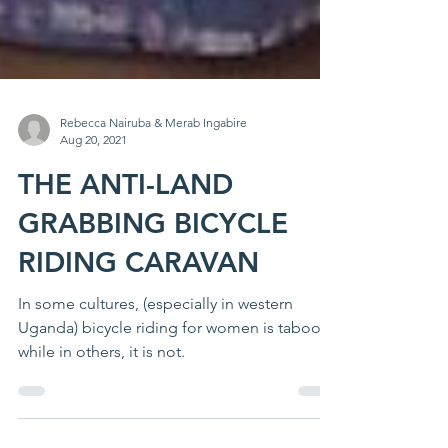
Rebecca Nairuba & Merab Ingabire
Aug 20, 2021
THE ANTI-LAND
GRABBING BICYCLE
RIDING CARAVAN
In some cultures, (especially in western
Uganda) bicycle riding for women is taboo
while in others, it is not.