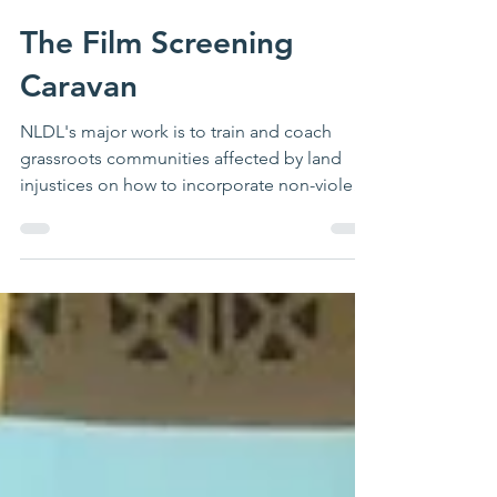
Rebecca Nairuba
Jul 29, 2022
The Film Screening
Caravan
NLDL's major work is to train and coach
grassroots communities affected by land
injustices on how to incorporate non-violent
resistance...