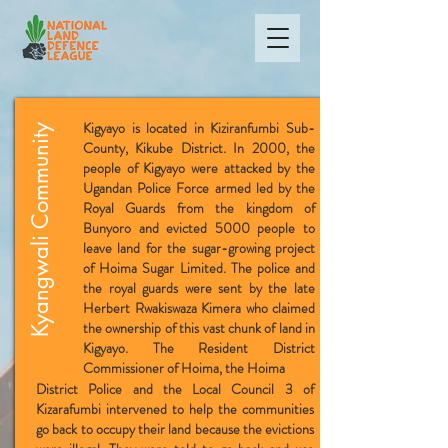
Kigyayo is located in Kiziranfumbi Sub-
Kyangwali Community
County, Kikube District. In 2000, the
people of Kigyayo were attacked by the
Ugandan Police Force armed led by the
Royal Guards from the kingdom of
Bunyoro and evicted 5000 people to
leave land for the sugar-growing project
of Hoima Sugar Limited. The police and
the royal guards were sent by the late
Herbert Rwakiswaza Kimera who claimed
the ownership of this vast chunk of land in
Kigyayo. The Resident District
Commissioner of Hoima, the Hoima
D
istrict Police and the Local Council 3 of
Kizarafumbi intervened to help the communities
go back to occupy their land because the evictions