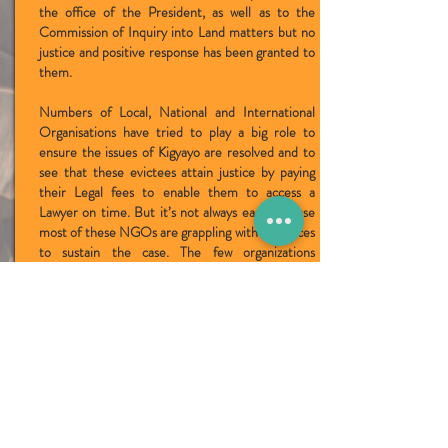
the office of the President, as well as to the
Commission of Inquiry into Land matters but no
justice and positive response has been granted to
them.
Numbers of Local, National and International
Organisations have tried to play a big role to
ensure the issues of Kigyayo are resolved and to
see that these evictees attain justice by paying
their Legal fees to enable them to access a
Lawyer on time. But it’s not always easy because
most of these NGOs are grappling with resources
to sustain the case. The few organizations
including Navigator of Development –NAVODA,
Civic Response of Environment CRED and
Albertine Watch are trying to push hard in a bid
to ensure the evictees attain justice by being
compensated for the damages caused by the
Hoima Sugar factory and late Herbert Kimera
Rwakiswaza.