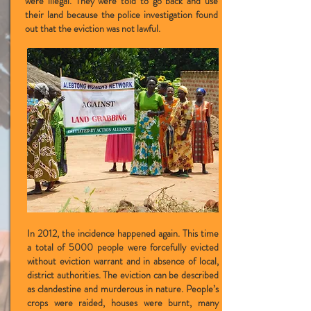
were illegal. They were told to go back and use
their land because the police investigation found
out that the eviction was not lawful.
In 2012, the incidence happened again. This time
a total of 5000 people were forcefully evicted
without eviction warrant and in absence of local,
district authorities. The eviction can be described
as clandestine and murderous in nature. People’s
crops were raided, houses were burnt, many