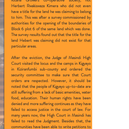
Kitana Growers co-operative society, not
Herbert Rwakiswaza Kimera who did not even
have a title for the land he was claiming to belong
to him. This was after a survey commissioned by
authorities for the opening of the boundaries of
Block 6 plot 6 of the same land which was done.
The survey results found out that the title for the
land Hebert was claiming did not exist for that
particular areas.
After the eviction, the Judge of Masindi High
Court visited the locus and the camps in Kigyayo
in Kiziranfumbi sub-county and ordered the
security committee to make sure that Court
orders are respected. However, it should be
noted that the people of Kigyayo up-to-date are
still suffering from a lack of basic amenities, water
food, education. Their human rights have been
denied and more suffering continues as they have
failed to access justice in the court of law. For
many years now, the High Court in Masindi has
failed to read the Judgment. Besides that, the
communities have been able to write petitions to