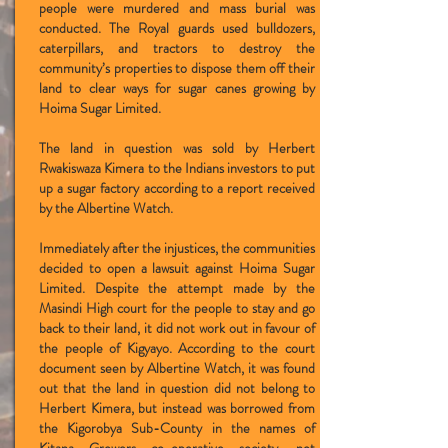
people were murdered and mass burial was
conducted. The Royal guards used bulldozers,
caterpillars, and tractors to destroy the
community’s properties to dispose them off their
land to clear ways for sugar canes growing by
Hoima Sugar Limited.
The land in question was sold by Herbert
Rwakiswaza Kimera to the Indians investors to put
up a sugar factory according to a report received
by the Albertine Watch.
Immediately after the injustices, the communities
decided to open a lawsuit against Hoima Sugar
Limited. Despite the attempt made by the
Masindi High court for the people to stay and go
back to their land, it did not work out in favour of
the people of Kigyayo. According to the court
document seen by Albertine Watch, it was found
out that the land in question did not belong to
Herbert Kimera, but instead was borrowed from
the Kigorobya Sub-County in the names of