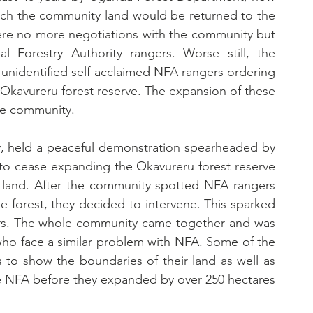
hich the community land would be returned to the 
re no more negotiations with the community but 
l Forestry Authority rangers. Worse still, the 
unidentified self-acclaimed NFA rangers ordering 
 Okavureru forest reserve. The expansion of these 
the community.
, held a peaceful demonstration spearheaded by 
 cease expanding the Okavureru forest reserve 
land. After the community spotted NFA rangers 
he forest, they decided to intervene. This sparked 
s. The whole community came together and was 
o face a similar problem with NFA. Some of the 
 show the boundaries of their land as well as 
 NFA before they expanded by over 250 hectares 