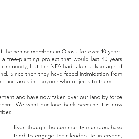
the senior members in Okavu for over 40 years. 
 tree-planting project that would last 40 years 
 community, but the NFA had taken advantage of 
nd. Since then they have faced intimidation from 
ng and arresting anyone who objects to them.
ement and have now taken over our land by force 
 scam. We want our land back because it is now 
mber.
Even though the community members have 
tried to engage their leaders to intervene, 