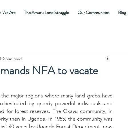
 We Are
The Amuru Land Struggle
Our Communities
Blog
1
2 min read
mands NFA to vacate
 the major regions where many land grabs have 
chestrated by greedy powerful individuals and 
d for forest reserves. The Okavu community, in 
ority then in Uganda. In 1955, the community was 
 last 40 years by Uganda Forest Department, now 