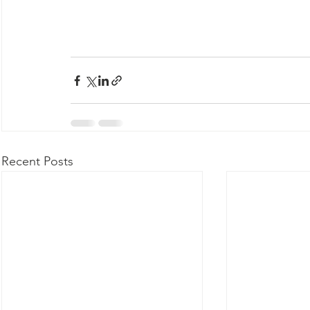
Recent Posts