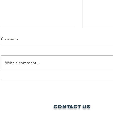
Comments
Write a comment...
Rooted in Resistance: Women,
Agroecology, and Land Justice in
BREAKING 
Alebtong
BARRIERS:
JOURNEY T
Contact Us
LEADERSHI