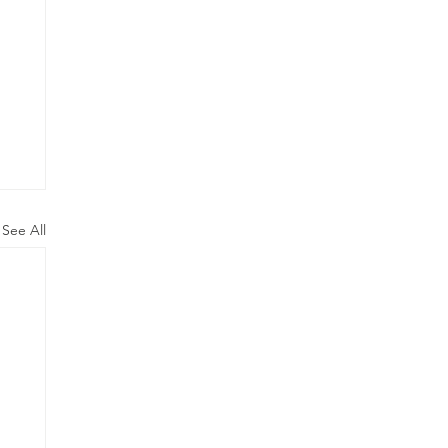
See All