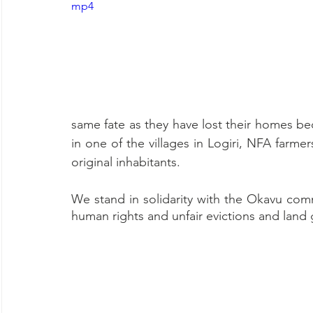
mp4
same fate as they have lost their homes be
in one of the villages in Logiri, NFA farme
original inhabitants.
We stand in solidarity with the Okavu co
human rights and unfair evictions and land