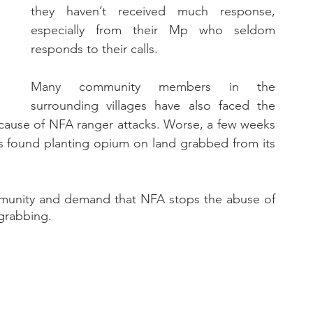
they haven’t received much response, 
especially from their Mp who seldom 
responds to their calls. 
Many community members in the 
surrounding villages have also faced the 
cause of NFA ranger attacks. Worse, a few weeks 
rs found planting opium on land grabbed from its 
mmunity and demand that NFA stops the abuse of 
 grabbing.