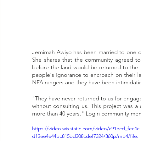
Jemimah Awiyo has been married to one of 
She shares that the community agreed to a
before the land would be returned to the
people's ignorance to encroach on their la
NFA rangers and they have been intimidati
"They have never returned to us for engag
without consulting us. This project was a
more than 40 years." Logiri community me
https://video.wixstatic.com/video/a91ecd_fec4c
d13ee4e44bc815bd308cdef7324/360p/mp4/file.