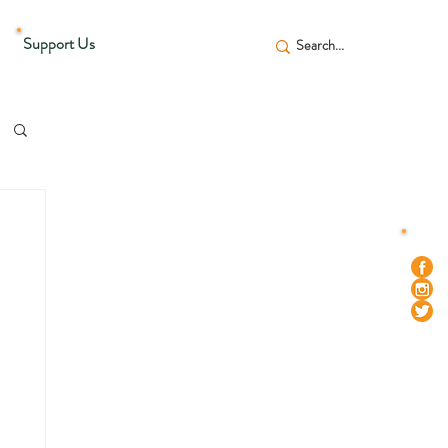
Support Us