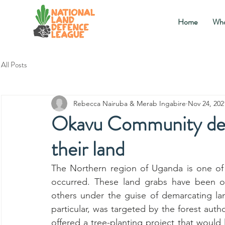
Home
Who
All Posts
Rebecca Nairuba & Merab Ingabire
Nov 24, 202
Okavu Community de
their land
The Northern region of Uganda is one of
occurred. These land grabs have been or
others under the guise of demarcating lan
particular, was targeted by the forest auth
offered a tree-planting project that would