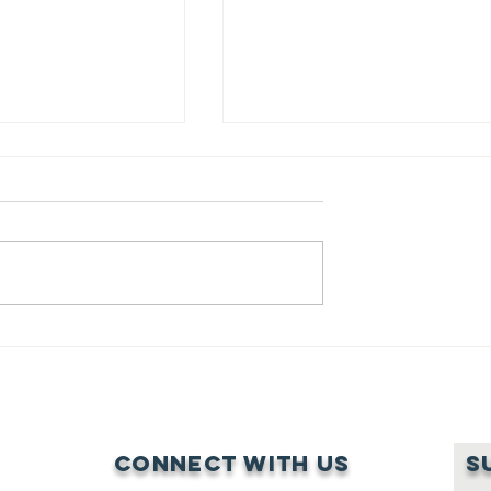
ENHANCING SHARED
LEARNING AND FOSTERI
PATRIARCHAL CULTURAL
SOLIDARITY AMONG
 A WOMAN’S DARING
GRASSROOTS WOMEN
O FIGHT FOR INCLUSIVE
FIGHTING LAND-GRABBI
Connect with us
S
P AGAINST CULTURAL