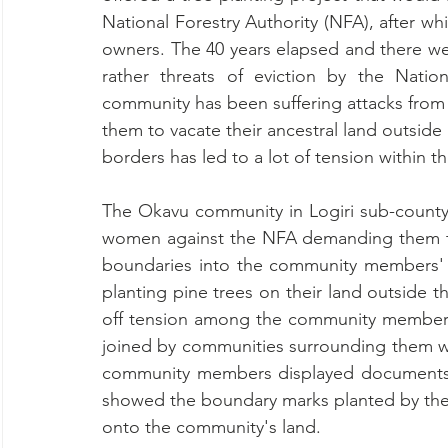
National Forestry Authority (NFA), after w
owners. The 40 years elapsed and there we
rather threats of eviction by the Nationa
community has been suffering attacks from 
them to vacate their ancestral land outside
borders has led to a lot of tension within 
The Okavu community in Logiri sub-county
women against the NFA demanding them to
boundaries into the community members' 
planting pine trees on their land outside t
off tension among the community member
joined by communities surrounding them wh
community members displayed documents to
showed the boundary marks planted by the
onto the community's land.