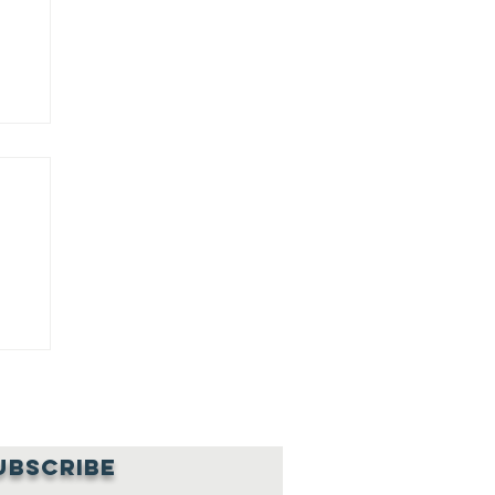
NG
NG
UBSCRIBE